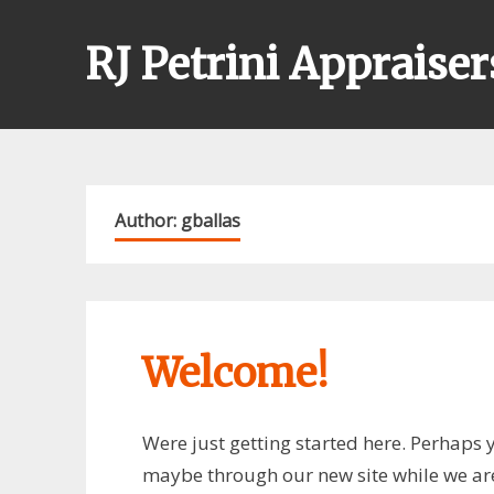
Skip
to
RJ Petrini Appraiser
content
Author:
gballas
Welcome!
Were just getting started here. Perhaps y
maybe through our new site while we are 