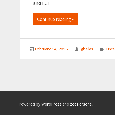
and […]
Continue reading »
February 14, 2015
gballas
Unca
Powered by
WordPress
and
zeePersonal
.