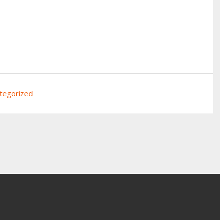
tegorized