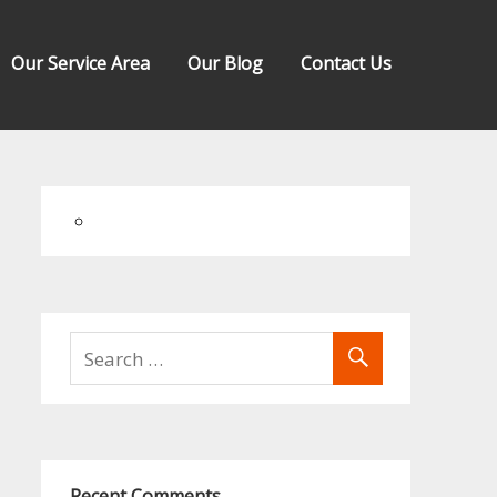
Our Service Area
Our Blog
Contact Us
Recent Comments