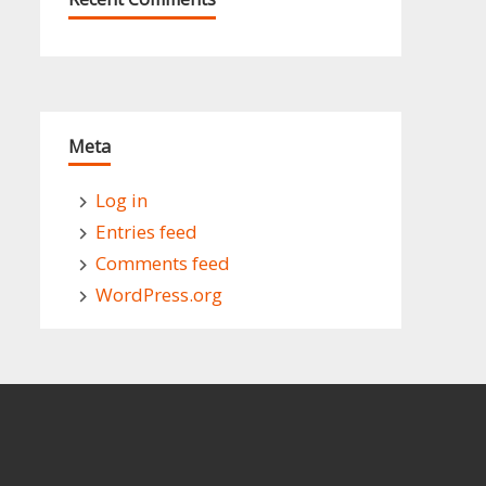
Meta
Log in
Entries feed
Comments feed
WordPress.org