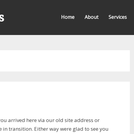
s
Home
About
Services
ou arrived here via our old site address or
in transition. Either way were glad to see you