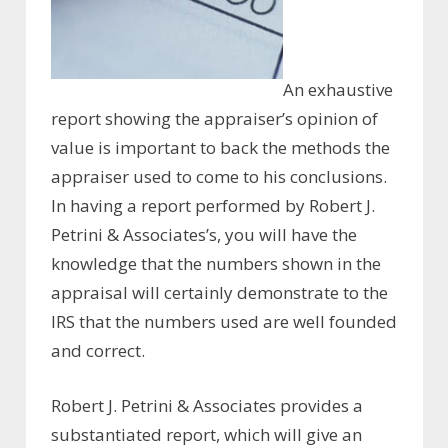
An exhaustive
report showing the appraiser’s opinion of
value is important to back the methods the
appraiser used to come to his conclusions.
In having a report performed by Robert J.
Petrini & Associates’s, you will have the
knowledge that the numbers shown in the
appraisal will certainly demonstrate to the
IRS that the numbers used are well founded
and correct.
Robert J. Petrini & Associates provides a
substantiated report, which will give an