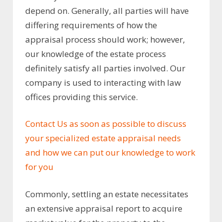
depend on. Generally, all parties will have
differing requirements of how the
appraisal process should work; however,
our knowledge of the estate process
definitely satisfy all parties involved. Our
company is used to interacting with law
offices providing this service.
Contact Us as soon as possible to discuss
your specialized estate appraisal needs
and how we can put our knowledge to work
for you
Commonly, settling an estate necessitates
an extensive appraisal report to acquire