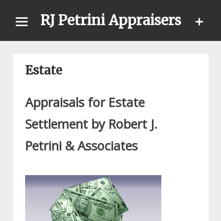
Skip
RJ Petrini Appraisers
to
content
Estate
Appraisals for Estate
Settlement by Robert J.
Petrini & Associates