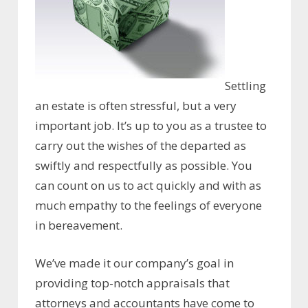
Settling
an estate is often stressful, but a very
important job. It’s up to you as a trustee to
carry out the wishes of the departed as
swiftly and respectfully as possible. You
can count on us to act quickly and with as
much empathy to the feelings of everyone
in bereavement.
We’ve made it our company’s goal in
providing top-notch appraisals that
attorneys and accountants have come to