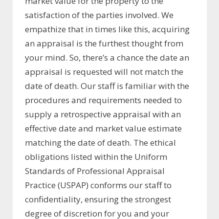
market value for the property to the
satisfaction of the parties involved. We
empathize that in times like this, acquiring
an appraisal is the furthest thought from
your mind. So, there’s a chance the date an
appraisal is requested will not match the
date of death. Our staff is familiar with the
procedures and requirements needed to
supply a retrospective appraisal with an
effective date and market value estimate
matching the date of death. The ethical
obligations listed within the Uniform
Standards of Professional Appraisal
Practice (USPAP) conforms our staff to
confidentiality, ensuring the strongest
degree of discretion for you and your