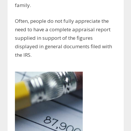
family.
Often, people do not fully appreciate the
need to have a complete appraisal report
supplied in support of the figures
displayed in general documents filed with
the IRS.